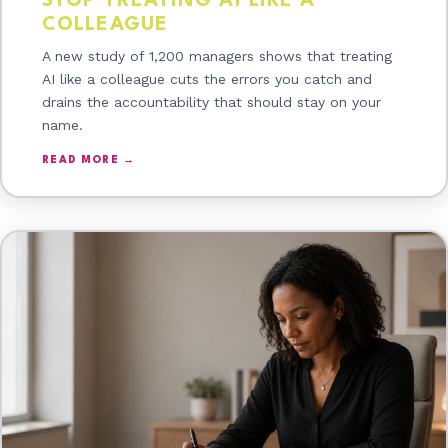
STOP TREATING AI LIKE A
COLLEAGUE
A new study of 1,200 managers shows that treating
AI like a colleague cuts the errors you catch and
drains the accountability that should stay on your
name.
READ MORE →