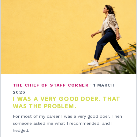
THE CHIEF OF STAFF CORNER
·
1 MARCH
2026
I WAS A VERY GOOD DOER. THAT
WAS THE PROBLEM.
For most of my career I was a very good doer. Then
someone asked me what I recommended, and I
hedged.