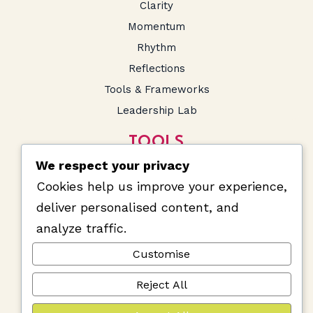
Clarity
Momentum
Rhythm
Reflections
Tools & Frameworks
Leadership Lab
TOOLS
We respect your privacy
SA Salary Calculator
Cookies help us improve your experience,
Prompts and Snippets
deliver personalised content, and
analyze traffic.
Customise
Reject All