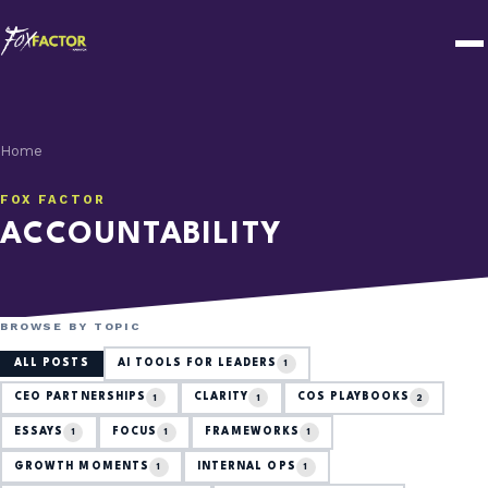
Home
FOX FACTOR
ACCOUNTABILITY
BROWSE BY TOPIC
ALL POSTS
AI TOOLS FOR LEADERS
1
CEO PARTNERSHIPS
CLARITY
COS PLAYBOOKS
1
1
2
ESSAYS
FOCUS
FRAMEWORKS
1
1
1
GROWTH MOMENTS
INTERNAL OPS
1
1