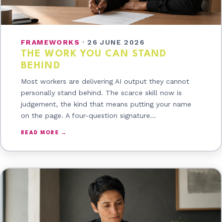
FRAMEWORKS
·
26 JUNE 2026
THE WORK YOU CAN STAND
BEHIND
Most workers are delivering AI output they cannot
personally stand behind. The scarce skill now is
judgement, the kind that means putting your name
on the page. A four-question signature…
READ MORE →