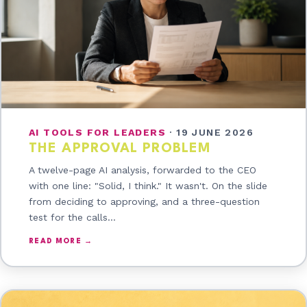
AI TOOLS FOR LEADERS
·
19 JUNE 2026
THE APPROVAL PROBLEM
A twelve-page AI analysis, forwarded to the CEO
with one line: "Solid, I think." It wasn't. On the slide
from deciding to approving, and a three-question
test for the calls…
READ MORE →