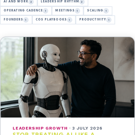
AI AND WORK
LEADERSHIP RHYTHM
2
2
OPERATING CADENCE
MEETINGS
SCALING
1
1
1
FOUNDERS
COS PLAYBOOKS
PRODUCTIVITY
1
1
1
LEADERSHIP GROWTH
·
3 JULY 2026