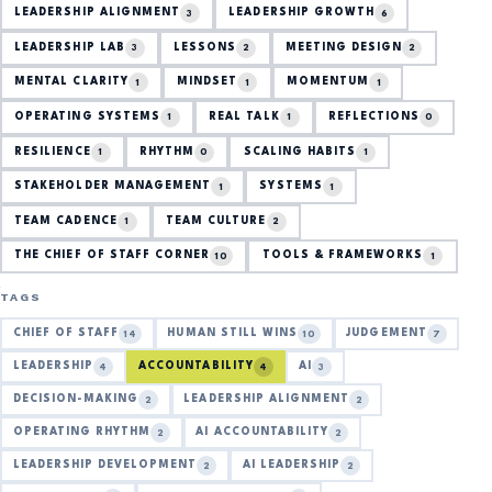
LEADERSHIP ALIGNMENT
LEADERSHIP GROWTH
3
6
LEADERSHIP LAB
LESSONS
MEETING DESIGN
3
2
2
MENTAL CLARITY
MINDSET
MOMENTUM
1
1
1
OPERATING SYSTEMS
REAL TALK
REFLECTIONS
1
1
0
RESILIENCE
RHYTHM
SCALING HABITS
1
0
1
STAKEHOLDER MANAGEMENT
SYSTEMS
1
1
TEAM CADENCE
TEAM CULTURE
1
2
THE CHIEF OF STAFF CORNER
TOOLS & FRAMEWORKS
10
1
TAGS
CHIEF OF STAFF
HUMAN STILL WINS
JUDGEMENT
14
10
7
LEADERSHIP
ACCOUNTABILITY
AI
4
4
3
DECISION-MAKING
LEADERSHIP ALIGNMENT
2
2
OPERATING RHYTHM
AI ACCOUNTABILITY
2
2
LEADERSHIP DEVELOPMENT
AI LEADERSHIP
2
2