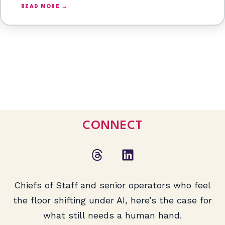
READ MORE →
CONNECT
Chiefs of Staff and senior operators who feel
the floor shifting under AI, here’s the case for
what still needs a human hand.