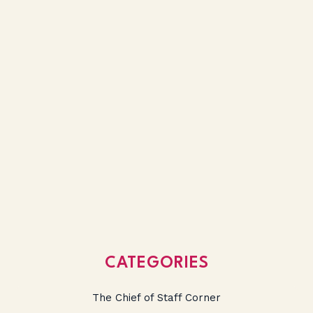
CATEGORIES
The Chief of Staff Corner