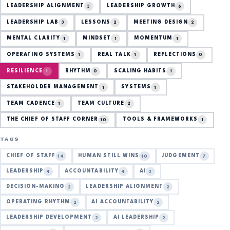
LEADERSHIP ALIGNMENT
LEADERSHIP GROWTH
3
6
LEADERSHIP LAB
LESSONS
MEETING DESIGN
3
2
2
MENTAL CLARITY
MINDSET
MOMENTUM
1
1
1
OPERATING SYSTEMS
REAL TALK
REFLECTIONS
1
1
0
RESILIENCE
RHYTHM
SCALING HABITS
1
0
1
STAKEHOLDER MANAGEMENT
SYSTEMS
1
1
TEAM CADENCE
TEAM CULTURE
1
2
THE CHIEF OF STAFF CORNER
TOOLS & FRAMEWORKS
10
1
TAGS
CHIEF OF STAFF
HUMAN STILL WINS
JUDGEMENT
14
10
7
LEADERSHIP
ACCOUNTABILITY
AI
4
4
3
DECISION-MAKING
LEADERSHIP ALIGNMENT
2
2
OPERATING RHYTHM
AI ACCOUNTABILITY
2
2
LEADERSHIP DEVELOPMENT
AI LEADERSHIP
2
2