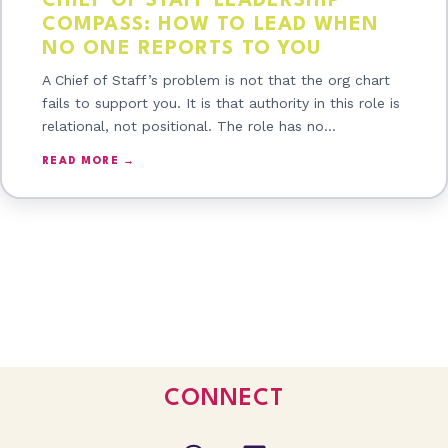
CHIEF OF STAFF LEADERSHIP
COMPASS: HOW TO LEAD WHEN
NO ONE REPORTS TO YOU
A Chief of Staff’s problem is not that the org chart
fails to support you. It is that authority in this role is
relational, not positional. The role has no…
READ MORE →
CONNECT