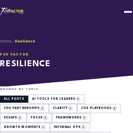
Home
Resilience
→
FOX FACTOR
RESILIENCE
BROWSE BY TOPIC
ALL POSTS
AI TOOLS FOR LEADERS
1
CEO PARTNERSHIPS
CLARITY
COS PLAYBOOKS
1
1
2
ESSAYS
FOCUS
FRAMEWORKS
1
1
1
GROWTH MOMENTS
INTERNAL OPS
1
1