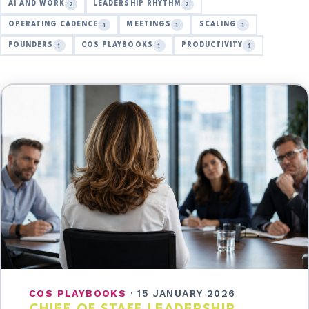
AI AND WORK
LEADERSHIP RHYTHM
2
2
OPERATING CADENCE
MEETINGS
SCALING
1
1
1
FOUNDERS
COS PLAYBOOKS
PRODUCTIVITY
1
1
1
COS PLAYBOOKS
·
15 JANUARY 2026