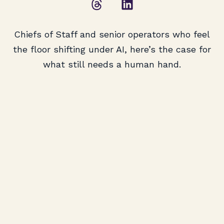
Chiefs of Staff and senior operators who feel
the floor shifting under AI, here’s the case for
what still needs a human hand.