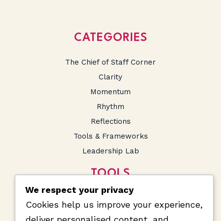
CATEGORIES
The Chief of Staff Corner
Clarity
Momentum
Rhythm
Reflections
Tools & Frameworks
Leadership Lab
TOOLS
We respect your privacy
SA Salary Calculator
Cookies help us improve your experience,
Prompts and Snippets
deliver personalised content, and