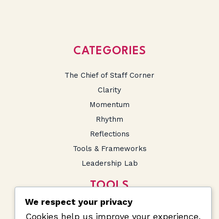
CATEGORIES
The Chief of Staff Corner
Clarity
Momentum
Rhythm
Reflections
Tools & Frameworks
Leadership Lab
TOOLS
We respect your privacy
SA Salary Calculator
Cookies help us improve your experience,