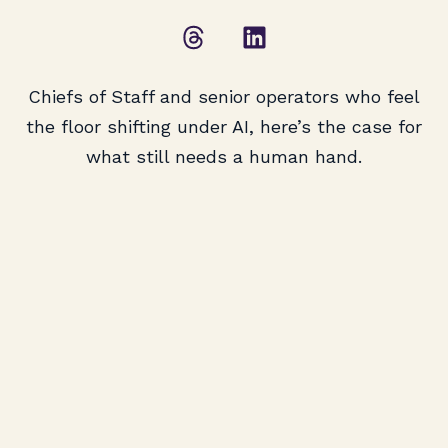
Chiefs of Staff and senior operators who feel
the floor shifting under AI, here’s the case for
what still needs a human hand.