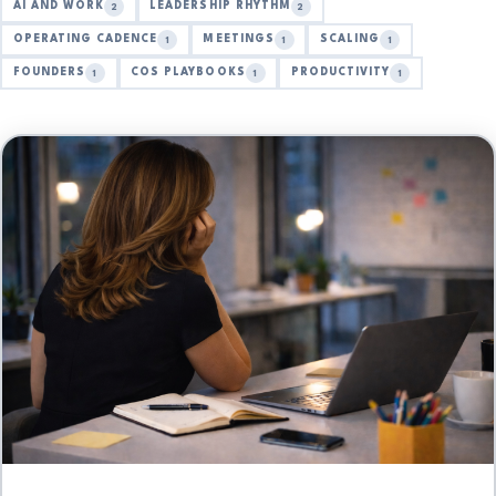
AI AND WORK
LEADERSHIP RHYTHM
2
2
OPERATING CADENCE
MEETINGS
SCALING
1
1
1
FOUNDERS
COS PLAYBOOKS
PRODUCTIVITY
1
1
1