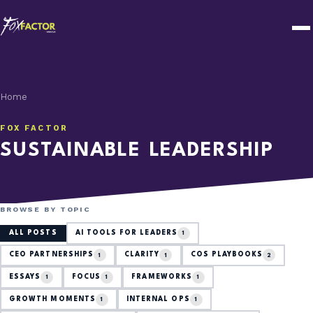
Home
FOX FACTOR
SUSTAINABLE LEADERSHIP
BROWSE BY TOPIC
ALL POSTS
AI TOOLS FOR LEADERS
1
CEO PARTNERSHIPS
CLARITY
COS PLAYBOOKS
1
1
2
ESSAYS
FOCUS
FRAMEWORKS
1
1
1
GROWTH MOMENTS
INTERNAL OPS
1
1