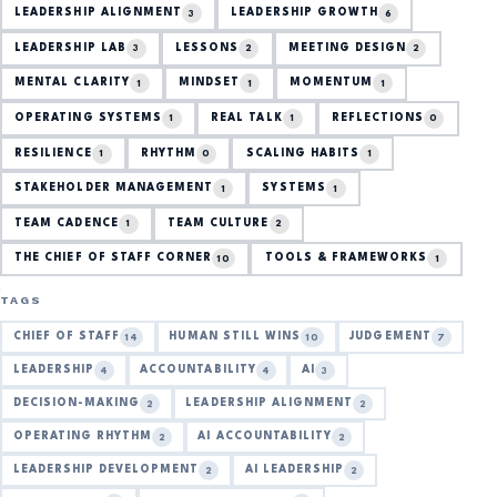
LEADERSHIP ALIGNMENT
LEADERSHIP GROWTH
3
6
LEADERSHIP LAB
LESSONS
MEETING DESIGN
3
2
2
MENTAL CLARITY
MINDSET
MOMENTUM
1
1
1
OPERATING SYSTEMS
REAL TALK
REFLECTIONS
1
1
0
RESILIENCE
RHYTHM
SCALING HABITS
1
0
1
STAKEHOLDER MANAGEMENT
SYSTEMS
1
1
TEAM CADENCE
TEAM CULTURE
1
2
THE CHIEF OF STAFF CORNER
TOOLS & FRAMEWORKS
10
1
TAGS
CHIEF OF STAFF
HUMAN STILL WINS
JUDGEMENT
14
10
7
LEADERSHIP
ACCOUNTABILITY
AI
4
4
3
DECISION-MAKING
LEADERSHIP ALIGNMENT
2
2
OPERATING RHYTHM
AI ACCOUNTABILITY
2
2
LEADERSHIP DEVELOPMENT
AI LEADERSHIP
2
2