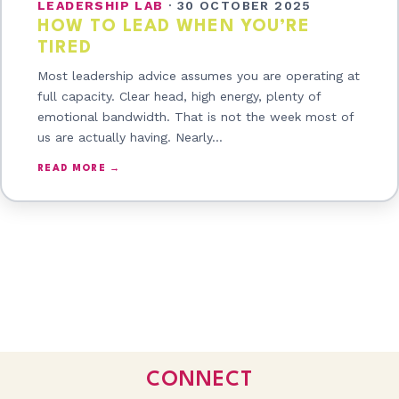
LEADERSHIP LAB
·
30 OCTOBER 2025
HOW TO LEAD WHEN YOU’RE
TIRED
Most leadership advice assumes you are operating at
full capacity. Clear head, high energy, plenty of
emotional bandwidth. That is not the week most of
us are actually having. Nearly…
READ MORE →
CONNECT