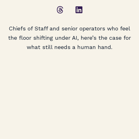
Chiefs of Staff and senior operators who feel
the floor shifting under AI, here’s the case for
what still needs a human hand.