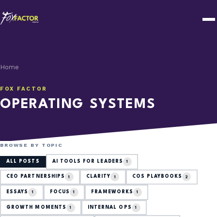
Home
FOX FACTOR
OPERATING SYSTEMS
BROWSE BY TOPIC
ALL POSTS
AI TOOLS FOR LEADERS
1
CEO PARTNERSHIPS
CLARITY
COS PLAYBOOKS
1
1
2
ESSAYS
FOCUS
FRAMEWORKS
1
1
1
GROWTH MOMENTS
INTERNAL OPS
1
1