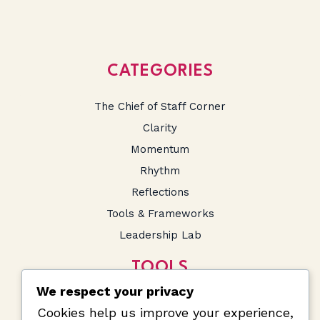
CATEGORIES
The Chief of Staff Corner
Clarity
Momentum
Rhythm
Reflections
Tools & Frameworks
Leadership Lab
TOOLS
We respect your privacy
SA Salary Calculator
Cookies help us improve your experience,