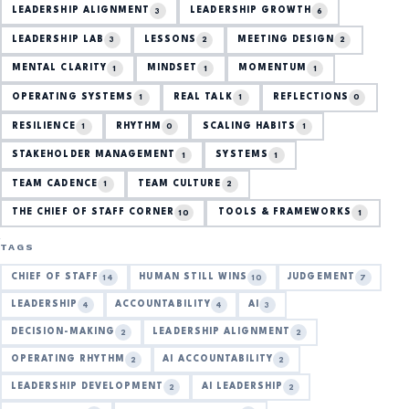
LEADERSHIP ALIGNMENT
LEADERSHIP GROWTH
3
6
LEADERSHIP LAB
LESSONS
MEETING DESIGN
3
2
2
MENTAL CLARITY
MINDSET
MOMENTUM
1
1
1
OPERATING SYSTEMS
REAL TALK
REFLECTIONS
1
1
0
RESILIENCE
RHYTHM
SCALING HABITS
1
0
1
STAKEHOLDER MANAGEMENT
SYSTEMS
1
1
TEAM CADENCE
TEAM CULTURE
1
2
THE CHIEF OF STAFF CORNER
TOOLS & FRAMEWORKS
10
1
TAGS
CHIEF OF STAFF
HUMAN STILL WINS
JUDGEMENT
14
10
7
LEADERSHIP
ACCOUNTABILITY
AI
4
4
3
DECISION-MAKING
LEADERSHIP ALIGNMENT
2
2
OPERATING RHYTHM
AI ACCOUNTABILITY
2
2
LEADERSHIP DEVELOPMENT
AI LEADERSHIP
2
2