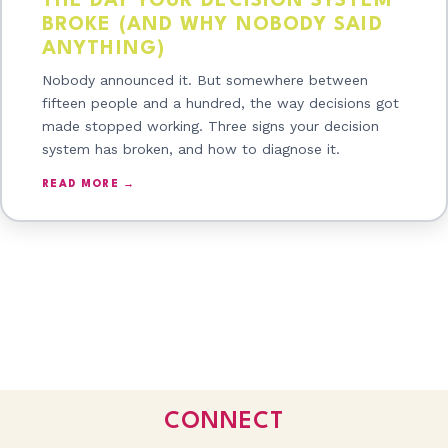
THE DAY YOUR DECISION SYSTEM
BROKE (AND WHY NOBODY SAID
ANYTHING)
Nobody announced it. But somewhere between
fifteen people and a hundred, the way decisions got
made stopped working. Three signs your decision
system has broken, and how to diagnose it.
READ MORE →
CONNECT