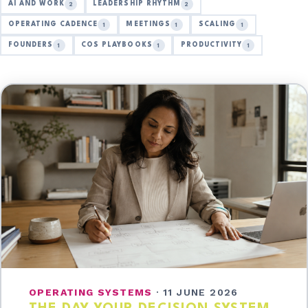
AI AND WORK
LEADERSHIP RHYTHM
2
2
OPERATING CADENCE
MEETINGS
SCALING
1
1
1
FOUNDERS
COS PLAYBOOKS
PRODUCTIVITY
1
1
1
OPERATING SYSTEMS
·
11 JUNE 2026