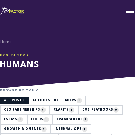
Home
FOX FACTOR
HUMANS
BROWSE BY TOPIC
ALL POSTS
AI TOOLS FOR LEADERS
1
CEO PARTNERSHIPS
CLARITY
COS PLAYBOOKS
1
1
2
ESSAYS
FOCUS
FRAMEWORKS
1
1
1
GROWTH MOMENTS
INTERNAL OPS
1
1