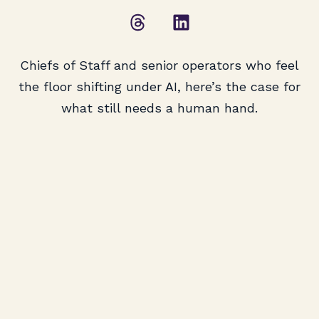
Chiefs of Staff and senior operators who feel
the floor shifting under AI, here’s the case for
what still needs a human hand.