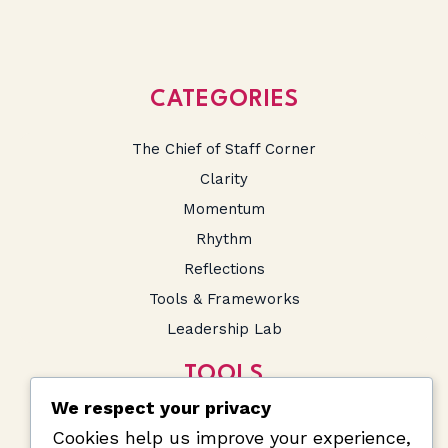
CATEGORIES
The Chief of Staff Corner
Clarity
Momentum
Rhythm
Reflections
Tools & Frameworks
Leadership Lab
TOOLS
We respect your privacy
SA Salary Calculator
Cookies help us improve your experience,