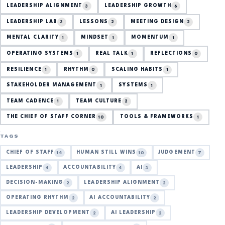
LEADERSHIP ALIGNMENT
LEADERSHIP GROWTH
3
6
LEADERSHIP LAB
LESSONS
MEETING DESIGN
3
2
2
MENTAL CLARITY
MINDSET
MOMENTUM
1
1
1
OPERATING SYSTEMS
REAL TALK
REFLECTIONS
1
1
0
RESILIENCE
RHYTHM
SCALING HABITS
1
0
1
STAKEHOLDER MANAGEMENT
SYSTEMS
1
1
TEAM CADENCE
TEAM CULTURE
1
2
THE CHIEF OF STAFF CORNER
TOOLS & FRAMEWORKS
10
1
TAGS
CHIEF OF STAFF
HUMAN STILL WINS
JUDGEMENT
14
10
7
LEADERSHIP
ACCOUNTABILITY
AI
4
4
3
DECISION-MAKING
LEADERSHIP ALIGNMENT
2
2
OPERATING RHYTHM
AI ACCOUNTABILITY
2
2
LEADERSHIP DEVELOPMENT
AI LEADERSHIP
2
2