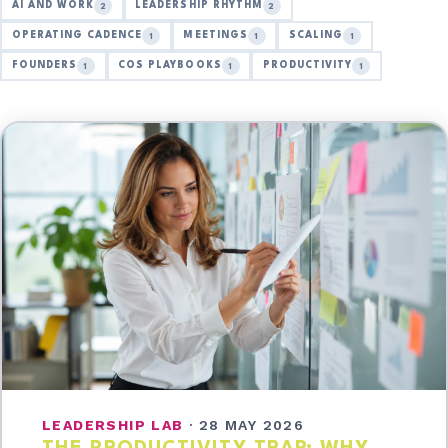
AI AND WORK
LEADERSHIP RHYTHM
2
2
OPERATING CADENCE
MEETINGS
SCALING
1
1
1
FOUNDERS
COS PLAYBOOKS
PRODUCTIVITY
1
1
1
LEADERSHIP LAB
·
28 MAY 2026