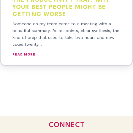
THE PRODUCTIVITY TRAP: WHY
YOUR BEST PEOPLE MIGHT BE
GETTING WORSE
Someone on my team came to a meeting with a
beautiful summary. Bullet points, clear synthesis, the
kind of prep that used to take two hours and now
takes twenty…
READ MORE →
CONNECT