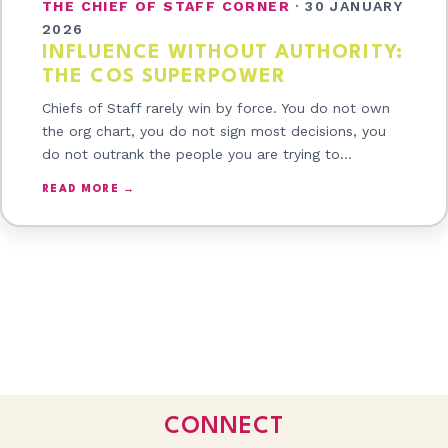
THE CHIEF OF STAFF CORNER
·
30 JANUARY
2026
INFLUENCE WITHOUT AUTHORITY:
THE COS SUPERPOWER
Chiefs of Staff rarely win by force. You do not own
the org chart, you do not sign most decisions, you
do not outrank the people you are trying to…
READ MORE →
CONNECT