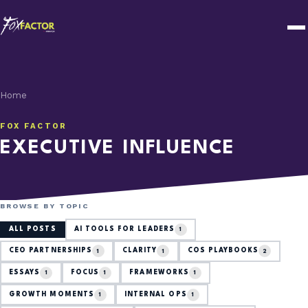
Home
FOX FACTOR
EXECUTIVE INFLUENCE
BROWSE BY TOPIC
ALL POSTS
AI TOOLS FOR LEADERS
1
CEO PARTNERSHIPS
CLARITY
COS PLAYBOOKS
1
1
2
ESSAYS
FOCUS
FRAMEWORKS
1
1
1
GROWTH MOMENTS
INTERNAL OPS
1
1