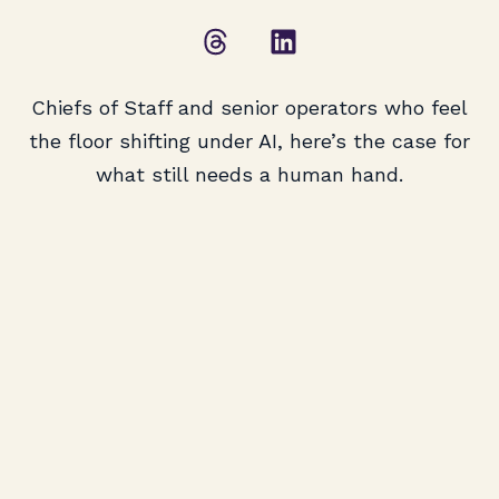
Chiefs of Staff and senior operators who feel
the floor shifting under AI, here’s the case for
what still needs a human hand.