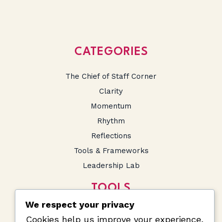
CATEGORIES
The Chief of Staff Corner
Clarity
Momentum
Rhythm
Reflections
Tools & Frameworks
Leadership Lab
TOOLS
We respect your privacy
SA Salary Calculator
Cookies help us improve your experience,