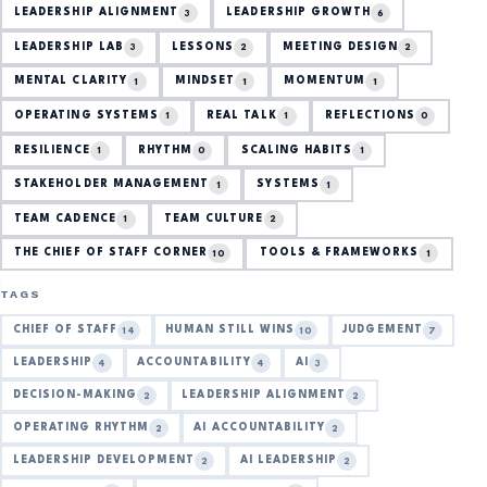
LEADERSHIP ALIGNMENT
LEADERSHIP GROWTH
3
6
LEADERSHIP LAB
LESSONS
MEETING DESIGN
3
2
2
MENTAL CLARITY
MINDSET
MOMENTUM
1
1
1
OPERATING SYSTEMS
REAL TALK
REFLECTIONS
1
1
0
RESILIENCE
RHYTHM
SCALING HABITS
1
0
1
STAKEHOLDER MANAGEMENT
SYSTEMS
1
1
TEAM CADENCE
TEAM CULTURE
1
2
THE CHIEF OF STAFF CORNER
TOOLS & FRAMEWORKS
10
1
TAGS
CHIEF OF STAFF
HUMAN STILL WINS
JUDGEMENT
14
10
7
LEADERSHIP
ACCOUNTABILITY
AI
4
4
3
DECISION-MAKING
LEADERSHIP ALIGNMENT
2
2
OPERATING RHYTHM
AI ACCOUNTABILITY
2
2
LEADERSHIP DEVELOPMENT
AI LEADERSHIP
2
2