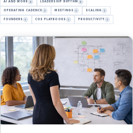
AI AND WORK
LEADERSHIP RHYTHM
2
2
OPERATING CADENCE
MEETINGS
SCALING
1
1
1
FOUNDERS
COS PLAYBOOKS
PRODUCTIVITY
1
1
1