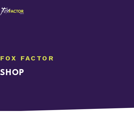
FOX FACTOR
SHOP