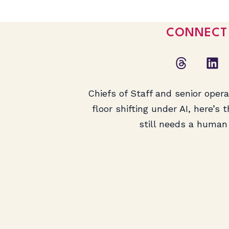
CONNECT
Chiefs of Staff and senior oper
floor shifting under AI, here’s 
still needs a human