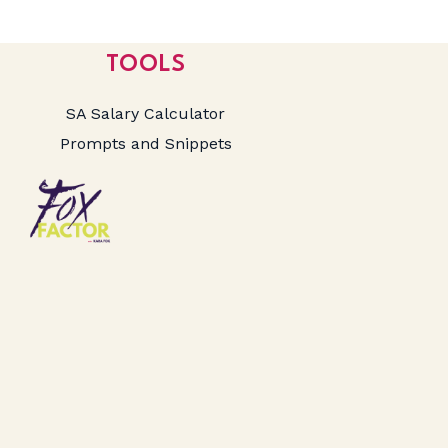
TOOLS
SA Salary Calculator
Prompts and Snippets