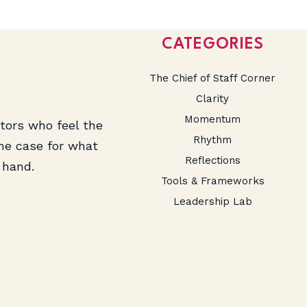
CATEGORIES
The Chief of Staff Corner
Clarity
Momentum
ators who feel the
Rhythm
the case for what
Reflections
 hand.
Tools & Frameworks
Leadership Lab